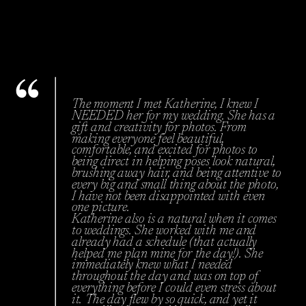
The moment I met Katherine, I knew I
NEEDED her for my wedding. She has a
gift and creativity for photos. From
making everyone feel beautiful,
comfortable, and excited for photos to
being direct in helping poses look natural,
brushing away hair, and being attentive to
every big and small thing about the photo,
I have not been disappointed with even
one picture.
Katherine also is a natural when it comes
to weddings. She worked with me and
already had a schedule (that actually
helped me plan mine for the day!). She
immediately knew what I needed
throughout the day and was on top of
everything before I could even stress about
it. The day flew by so quick, and yet it