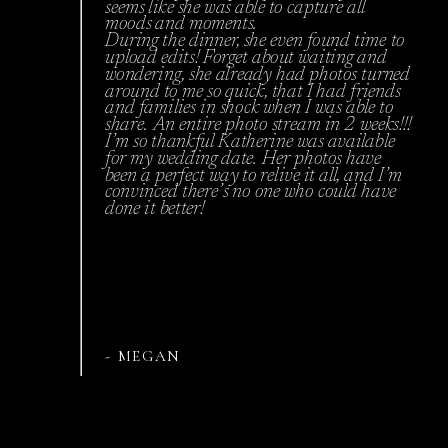
seems like she was able to capture all
moods and moments.
During the dinner, she even found time to
upload edits! Forget about waiting and
wondering, she already had photos turned
around to me so quick, that I had friends
and families in shock when I was able to
share. An entire photo stream in 2 weeks!!!
I’m so thankful Katherine was available
for my wedding date. Her photos have
been a perfect way to relive it all, and I’m
convinced there’s no one who could have
done it better!
- MEGAN