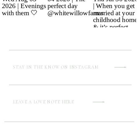
STAY IN THE KNOW ON INSTAGRAM
LEAVE A LOVE NOTE HERE