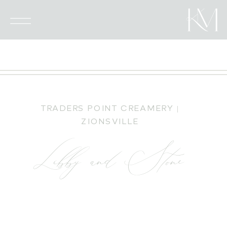
TRADERS POINT CREAMERY |
ZIONSVILLE
Libby and Stone