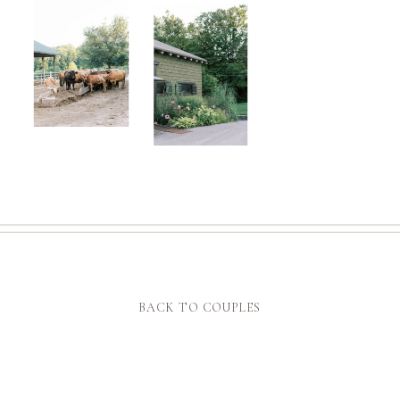
BACK TO COUPLES