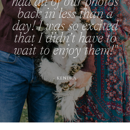
had all of our photos
back in less than a
day! I was so excited
that I didn’t have to
wait to enjoy them!"
- KENDRA