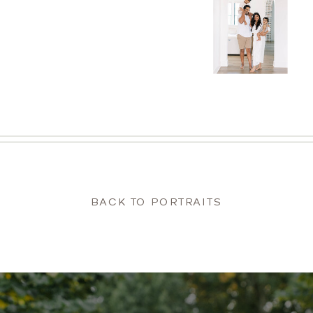
BACK TO PORTRAITS