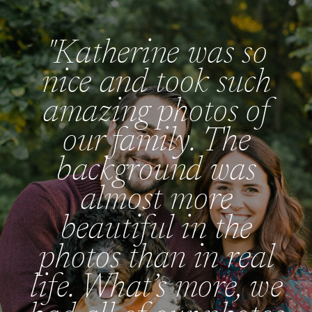
"Katherine was so
nice and took such
amazing photos of
our family. The
background was
almost more
beautiful in the
photos than in real
life. What’s more, we