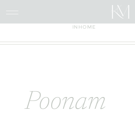
INHOME
Poonam