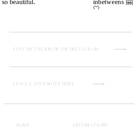
STAY IN THE KNOW ON INSTAGRAM
LEAVE A LOVE NOTE HERE
HOME
DESTINATIONS